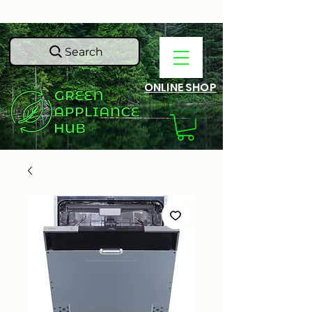
Search
ONLINE SHOP