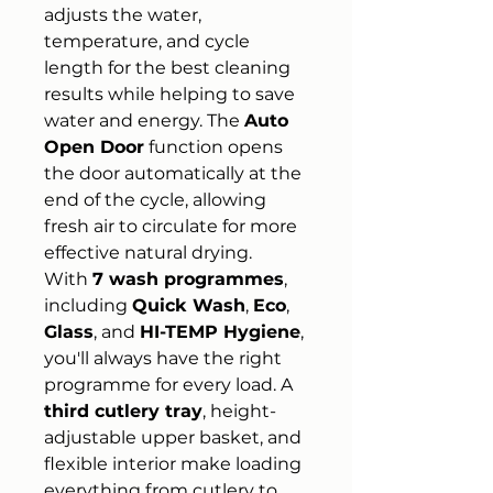
adjusts the water,
temperature, and cycle
length for the best cleaning
results while helping to save
water and energy. The
Auto
Open Door
function opens
the door automatically at the
end of the cycle, allowing
fresh air to circulate for more
effective natural drying.
With
7 wash programmes
,
including
Quick Wash
,
Eco
,
Glass
, and
HI-TEMP Hygiene
,
you'll always have the right
programme for every load. A
third cutlery tray
, height-
adjustable upper basket, and
flexible interior make loading
everything from cutlery to