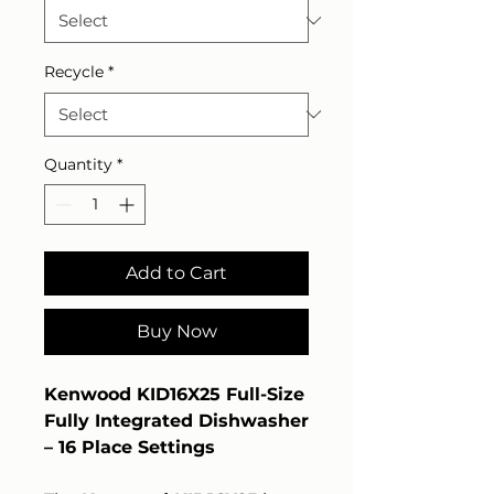
Recycle
*
Quantity
*
Add to Cart
Buy Now
Kenwood KID16X25 Full-Size
Fully Integrated Dishwasher
– 16 Place Settings