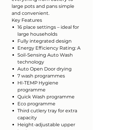
large pots and pans simple
and convenient.
Key Features
16 place settings – ideal for
large households
Fully integrated design
Energy Efficiency Rating: A
Soil-Sensing Auto Wash
technology
Auto Open Door drying
7 wash programmes
HI-TEMP Hygiene
programme
Quick Wash programme
Eco programme
Third cutlery tray for extra
capacity
Height-adjustable upper