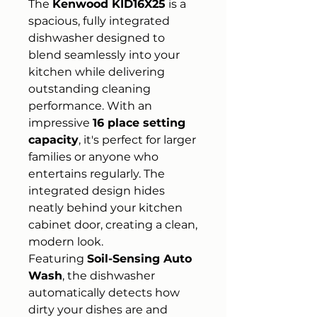
The
Kenwood KID16X25
is a
spacious, fully integrated
dishwasher designed to
blend seamlessly into your
kitchen while delivering
outstanding cleaning
performance. With an
impressive
16 place setting
capacity
, it's perfect for larger
families or anyone who
entertains regularly. The
integrated design hides
neatly behind your kitchen
cabinet door, creating a clean,
modern look.
Featuring
Soil-Sensing Auto
Wash
, the dishwasher
automatically detects how
dirty your dishes are and