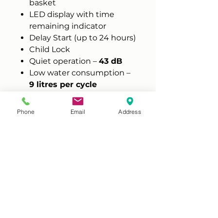
basket
LED display with time
remaining indicator
Delay Start (up to 24 hours)
Child Lock
Quiet operation –
43 dB
Low water consumption –
9 litres per cycle
Wash Programmes
Auto
Phone
Email
Address
Eco
Quick Wash
Glass
Universal
Self-Clean
HI-TEMP Hygiene
Dimensions
Height:
81.5 cm
Width:
59.8 cm