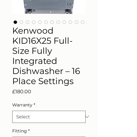
Kenwood
KID16X25 Full-
Size Fully
Integrated
Dishwasher – 16
Place Settings
Price
£180.00
Warranty
*
Fitting
*