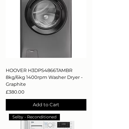
HOOVER H3DPS4866TAMBR
8kg/6kg 1400rpm Washer Dryer -
Graphite
Price
£380.00
Add to Cart
Selby - Reconditioned