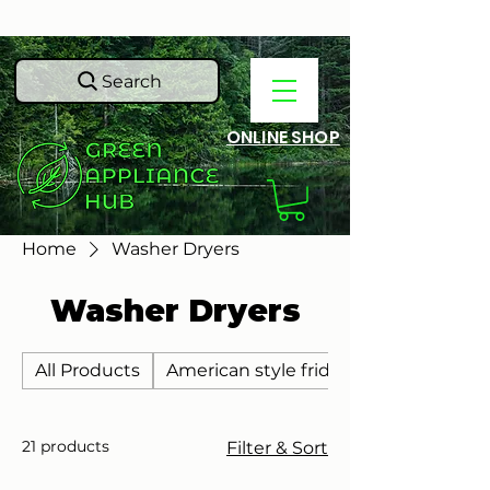
Search
ONLINE SHOP
Home
Washer Dryers
Washer Dryers
All Products
American style fridge freezers
21 products
Filter & Sort