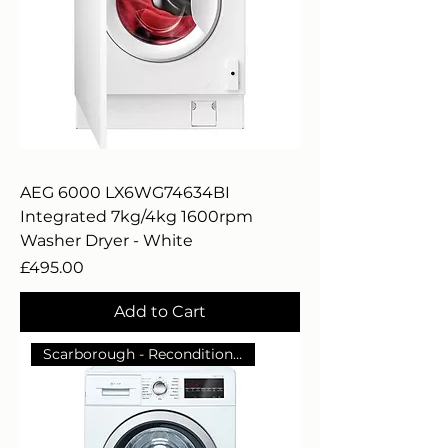
AEG 6000 LX6WG74634BI
Integrated 7kg/4kg 1600rpm
Washer Dryer - White
Price
£495.00
Add to Cart
Scarborough - Reconditioned