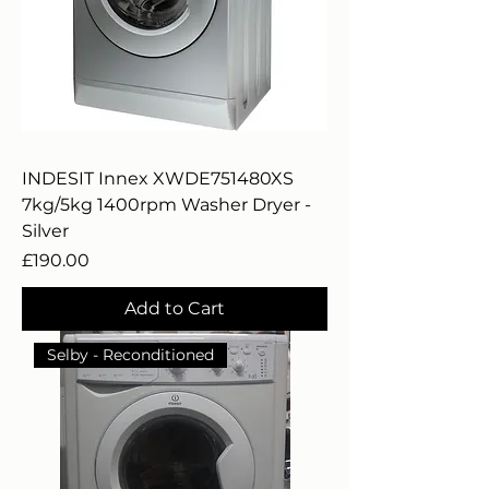
INDESIT Innex XWDE751480XS
7kg/5kg 1400rpm Washer Dryer -
Silver
Price
£190.00
Add to Cart
Selby - Reconditioned