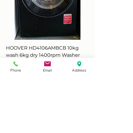
HOOVER HD4106AMBCB 10kg
wash 6kg dry 1400rpm Washer
Dryer -Black
Price
£280.00
Phone
Email
Address
Add to Cart
Scarborough - New Graded