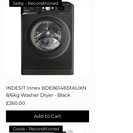
Selby - Reconditioned
INDESIT Innex BDE861483XKUKN
8/6kg Washer Dryer - Black
Price
£260.00
Add to Cart
Goole - Reconditioned