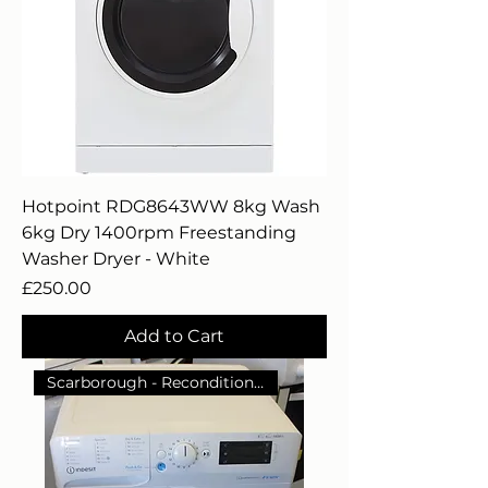
Hotpoint RDG8643WW 8kg Wash
6kg Dry 1400rpm Freestanding
Washer Dryer - White
Price
£250.00
Add to Cart
Scarborough - Reconditioned