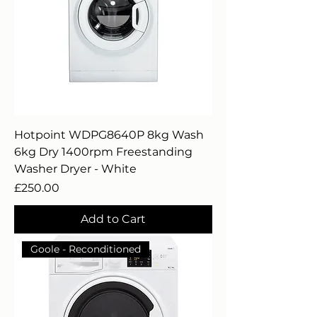
Hotpoint WDPG8640P 8kg Wash
6kg Dry 1400rpm Freestanding
Washer Dryer - White
Price
£250.00
Add to Cart
Goole - Reconditioned