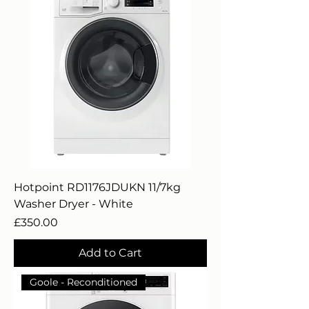
Hotpoint RD1176JDUKN 11/7kg
Washer Dryer - White
Price
£350.00
Add to Cart
Goole - Reconditioned