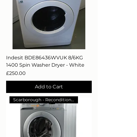
Indesit BDE86436WVUK 8/6KG
1400 Spin Washer Dryer - White
Price
£250.00
Add to Cart
Scarborough - Reconditioned