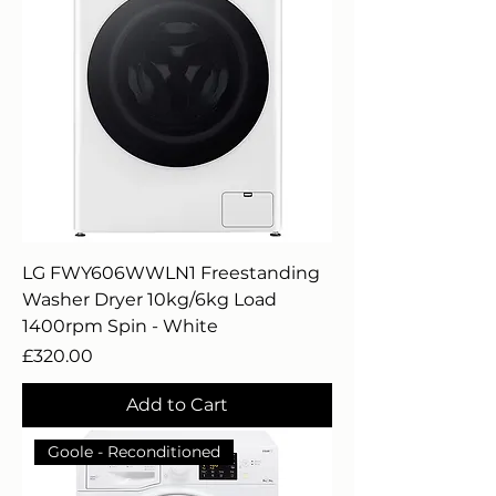
LG FWY606WWLN1 Freestanding
Washer Dryer 10kg/6kg Load
1400rpm Spin - White
Price
£320.00
Add to Cart
Goole - Reconditioned