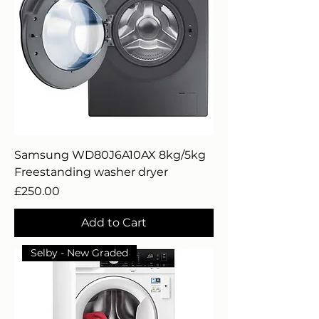
Samsung WD80J6A10AX 8kg/5kg
Freestanding washer dryer
Price
£250.00
Add to Cart
Selby - New Graded