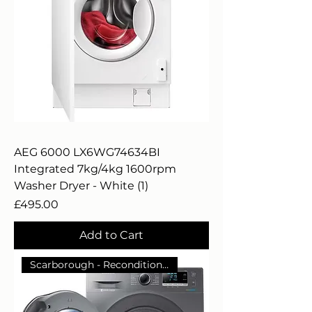
AEG 6000 LX6WG74634BI
Integrated 7kg/4kg 1600rpm
Washer Dryer - White (1)
Price
£495.00
Add to Cart
Scarborough - Reconditioned