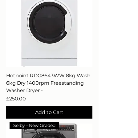
Hotpoint RDG8643WW 8kg Wash
6kg Dry 1400rpm Freestanding
Washer Dryer -
Price
£250.00
Add to Cart
Selby - New Graded