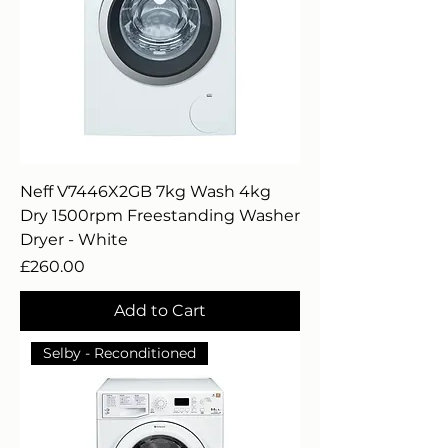
Neff V7446X2GB 7kg Wash 4kg
Dry 1500rpm Freestanding Washer
Dryer - White
Price
£260.00
Add to Cart
Selby - Reconditioned