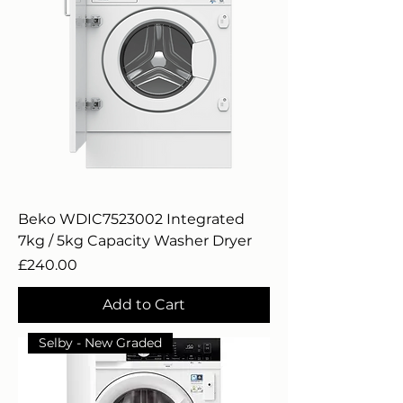
Beko WDIC7523002 Integrated
7kg / 5kg Capacity Washer Dryer
Price
£240.00
Add to Cart
Selby - New Graded