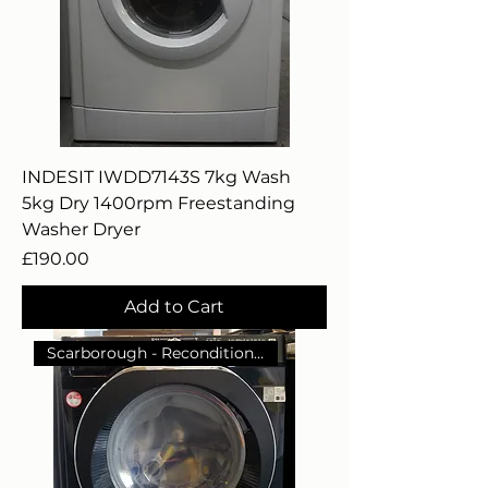
INDESIT IWDD7143S 7kg Wash
5kg Dry 1400rpm Freestanding
Washer Dryer
Price
£190.00
Add to Cart
Scarborough - Reconditioned