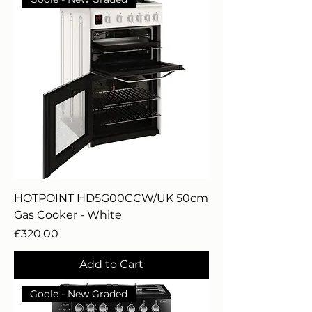
HOTPOINT HD5G00CCW/UK 50cm
Gas Cooker - White
Price
£320.00
Add to Cart
Goole - New Graded