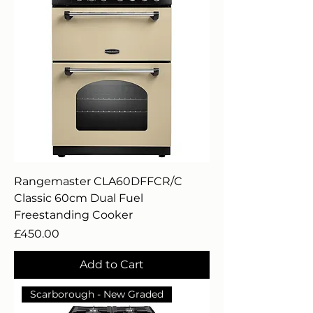
Rangemaster CLA60DFFCR/C
Classic 60cm Dual Fuel
Freestanding Cooker
Price
£450.00
Add to Cart
Scarborough - New Graded