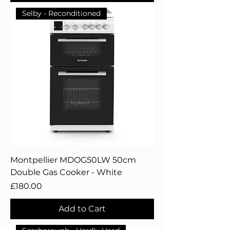
Selby - Reconditioned
Montpellier MDOG50LW 50cm
Double Gas Cooker - White
Price
£180.00
Add to Cart