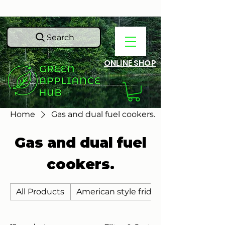
Search
ONLINE SHOP
Home
Gas and dual fuel cookers.
Gas and dual fuel
cookers.
All Products
American style fridge freezers