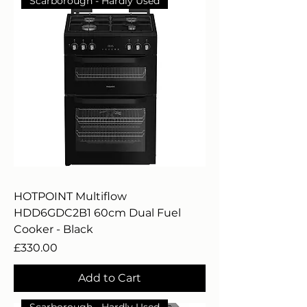
Scarborough - Hardly Used
HOTPOINT Multiflow
HDD6GDC2B1 60cm Dual Fuel
Cooker - Black
Price
£330.00
Add to Cart
Scarborough - Hardly Used