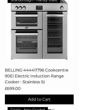
BELLING 444411796 Cookcentre
90Ei Electric Induction Range
Cooker - Stainless St
Price
£699.00
Add to Cart
Goole - New Graded