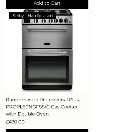
Add to Cart
Selby - Hardly Used
Rangemaster Professional Plus
PROPL60NGFSS/C Gas Cooker
with Double Oven
Price
£470.00