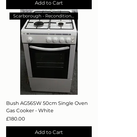
Add to Cart
Scarborough - Reconditioned
Bush AG56SW 50cm Single Oven
Gas Cooker - White
Price
£180.00
Add to Cart