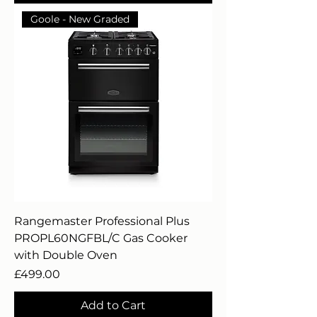
Goole - New Graded
Rangemaster Professional Plus
PROPL60NGFBL/C Gas Cooker
with Double Oven
Price
£499.00
Add to Cart