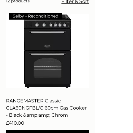
12 products
Filter & Sort
Selby - Reconditioned
RANGEMASTER Classic
CLA60NGFBL/C 60cm Gas Cooker
- Black &amp;amp; Chrom
Price
£410.00