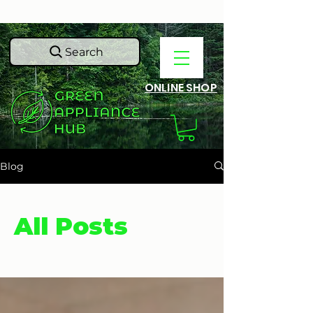
Search
ONLINE SHOP
Blog
All Posts