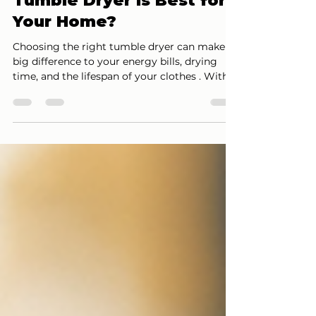
Heat Pump Dryers: Which
Tumble Dryer Is Best for
Your Home?
Choosing the right tumble dryer can make a
big difference to your energy bills, drying
time, and the lifespan of your clothes . With
rising electricity costs, understanding the
difference between vented , condenser , and
heat pump dryers is more important than
ever. In this guide, we explain how each type
works, their pros and cons, and which one is
best suited to your home. What Are the Main
Types of Tumble Dryers? There are three
main tumble dryer technologies available in