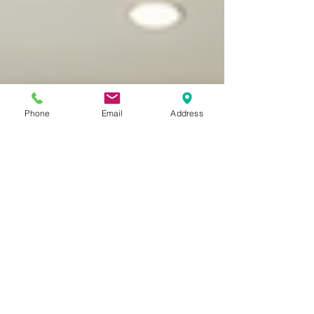
Phone
Email
Address