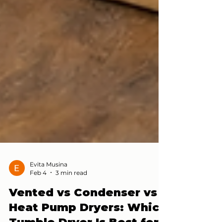
Evita Musina
Feb 4
3 min read
Vented vs Condenser vs