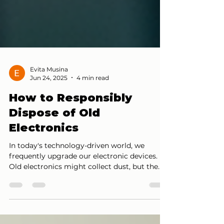
Evita Musina
Jun 24, 2025
4 min read
How to Responsibly
Dispose of Old
Electronics
In today's technology-driven world, we
frequently upgrade our electronic devices.
Old electronics might collect dust, but the
way we...