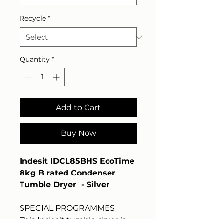
Recycle
*
Quantity
*
Add to Cart
Buy Now
Indesit IDCL85BHS EcoTime
8kg B rated Condenser
Tumble Dryer - Silver
SPECIAL PROGRAMMES