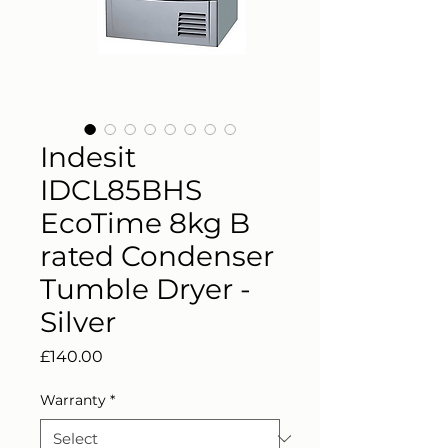
Indesit
IDCL85BHS
EcoTime 8kg B
rated Condenser
Tumble Dryer -
Silver
Price
£140.00
Warranty
*