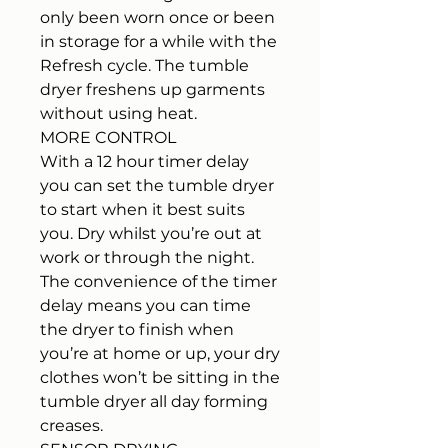
only been worn once or been
in storage for a while with the
Refresh cycle. The tumble
dryer freshens up garments
without using heat.
MORE CONTROL
With a 12 hour timer delay
you can set the tumble dryer
to start when it best suits
you. Dry whilst you’re out at
work or through the night.
The convenience of the timer
delay means you can time
the dryer to finish when
you’re at home or up, your dry
clothes won’t be sitting in the
tumble dryer all day forming
creases.