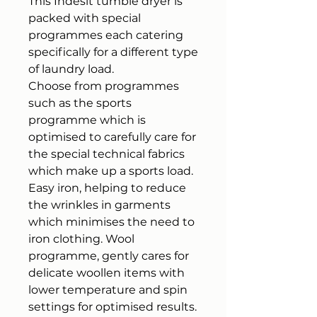
This Indesit tumble dryer is
packed with special
programmes each catering
specifically for a different type
of laundry load.
Choose from programmes
such as the sports
programme which is
optimised to carefully care for
the special technical fabrics
which make up a sports load.
Easy iron, helping to reduce
the wrinkles in garments
which minimises the need to
iron clothing. Wool
programme, gently cares for
delicate woollen items with
lower temperature and spin
settings for optimised results.