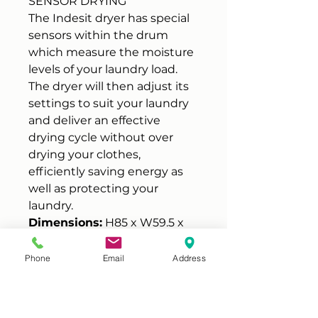
SENSOR DRYING
The Indesit dryer has special
sensors within the drum
which measure the moisture
levels of your laundry load.
The dryer will then adjust its
settings to suit your laundry
and deliver an effective
drying cycle without over
drying your clothes,
efficiently saving energy as
well as protecting your
laundry.
Dimensions:
H85 x W59.5 x
D61 cm
Energy rating B
Phone
Email
Address
8 kg Drying capacity
16 Drying programmes
Refresh programme