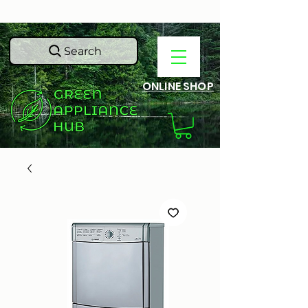
Search
ONLINE SHOP