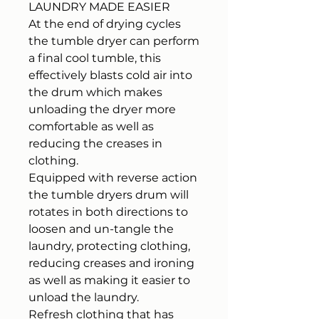
LAUNDRY MADE EASIER
At the end of drying cycles
the tumble dryer can perform
a final cool tumble, this
effectively blasts cold air into
the drum which makes
unloading the dryer more
comfortable as well as
reducing the creases in
clothing.
Equipped with reverse action
the tumble dryers drum will
rotates in both directions to
loosen and un-tangle the
laundry, protecting clothing,
reducing creases and ironing
as well as making it easier to
unload the laundry.
Refresh clothing that has