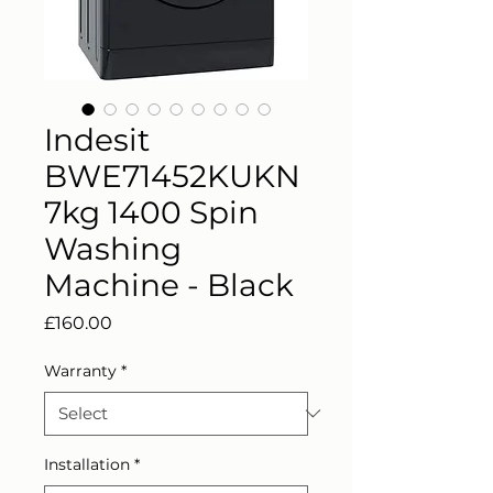
Indesit
BWE71452KUKN
7kg 1400 Spin
Washing
Machine - Black
Price
£160.00
Warranty
*
Installation
*