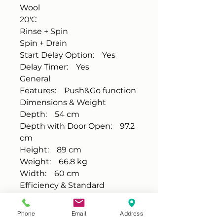
Wool
20'C
Rinse + Spin
Spin + Drain
Start Delay Option: Yes
Delay Timer: Yes
General
Features: Push&Go function
Dimensions & Weight
Depth: 54 cm
Depth with Door Open: 97.2
cm
Height: 89 cm
Weight: 66.8 kg
Width: 60 cm
Efficiency & Standard
Annual Water Usage: 44 L
Energy Efficiency Class: E
Phone
Email
Address
Noise Level: 79 dB