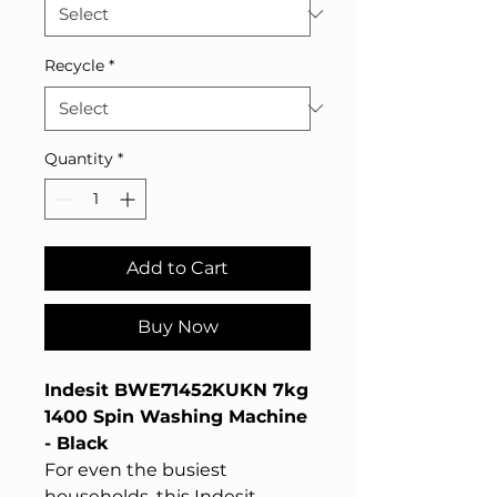
Recycle
*
Quantity
*
Add to Cart
Buy Now
Indesit BWE71452KUKN 7kg
1400 Spin Washing Machine
- Black
For even the busiest
households, this Indesit