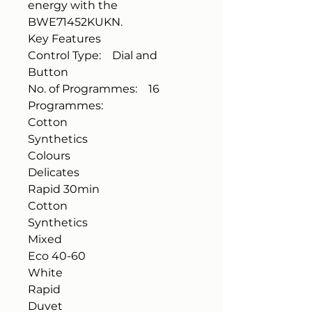
energy with the
BWE71452KUKN.
Key Features
Control Type: Dial and
Button
No. of Programmes: 16
Programmes:
Cotton
Synthetics
Colours
Delicates
Rapid 30min
Cotton
Synthetics
Mixed
Eco 40-60
White
Rapid
Duvet