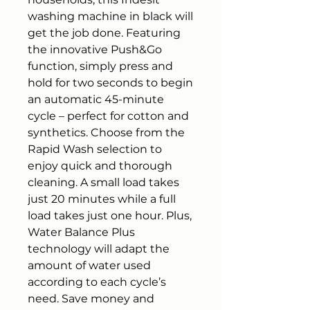
washing machine in black will
get the job done. Featuring
the innovative Push&Go
function, simply press and
hold for two seconds to begin
an automatic 45-minute
cycle – perfect for cotton and
synthetics. Choose from the
Rapid Wash selection to
enjoy quick and thorough
cleaning. A small load takes
just 20 minutes while a full
load takes just one hour. Plus,
Water Balance Plus
technology will adapt the
amount of water used
according to each cycle’s
need. Save money and