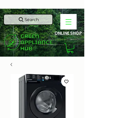
Search
ONLINE SHOP