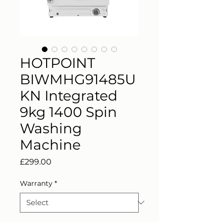
HOTPOINT
BIWMHG91485U
KN Integrated
9kg 1400 Spin
Washing
Machine
Price
£299.00
Warranty
*