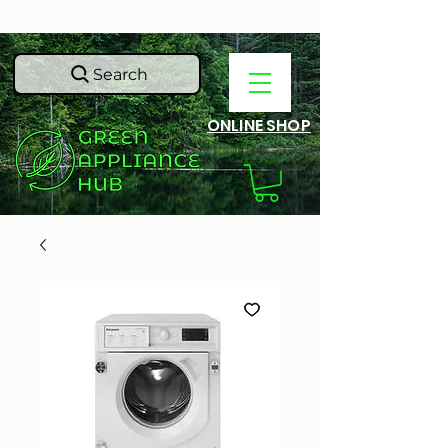
Search
ONLINE SHOP