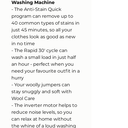
Washing Machine
- The Anti-Stain Quick
program can remove up to
40 common types of stains in
just 45 minutes, so all your
clothes look as good as new
in no time
- The Rapid 30' cycle can
wash a small load in just half
an hour - perfect when you
need your favourite outfit in a
hurry
- Your woolly jumpers can
stay snuggly and soft with
Wool Care
- The inverter motor helps to
reduce noise levels, so you
can relax at home without
the whine of a loud washing