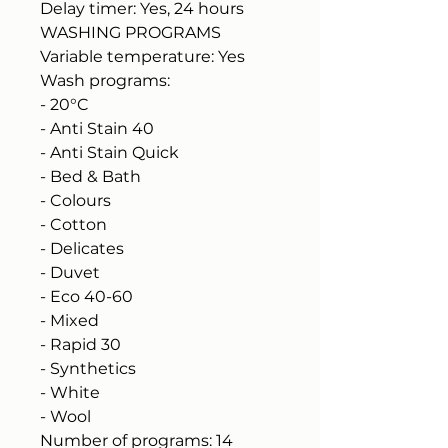
Delay timer: Yes, 24 hours
WASHING PROGRAMS
Variable temperature: Yes
Wash programs:
- 20°C
- Anti Stain 40
- Anti Stain Quick
- Bed & Bath
- Colours
- Cotton
- Delicates
- Duvet
- Eco 40-60
- Mixed
- Rapid 30
- Synthetics
- White
- Wool
Number of programs: 14