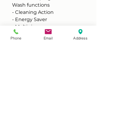
Wash functions
- Cleaning Action
- Energy Saver
- Multi-rinse
- Spin Speed
Phone
Email
Address
- Start Delay
- Temperature
FEATURES
Variable spin: Yes
Spin stability: Yes
Other features:
- Drum cleaning
- Child lock
Water remaining after spin:
53%
Loading:
- Front loading
- Hinged on left