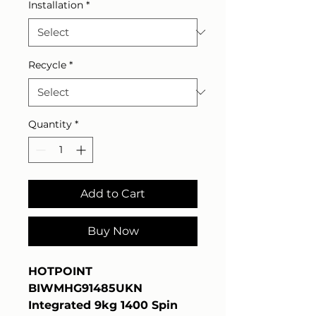
Installation
*
Recycle
*
Quantity
*
Add to Cart
Buy Now
HOTPOINT
BIWMHG91485UKN
Integrated 9kg 1400 Spin