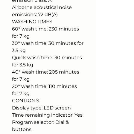
emission class: A
Airborne acoustical noise
emissions: 72 dB(A)
WASHING TIMES
60° wash time: 230 minutes
for 7 kg
30° wash time: 30 minutes for
3.5 kg
Quick wash time: 30 minutes
for 3.5 kg
40° wash time: 205 minutes
for 7 kg
20° wash time: 110 minutes
for 7 kg
CONTROLS
Display type: LED screen
Time remaining indicator: Yes
Program selector: Dial &
buttons