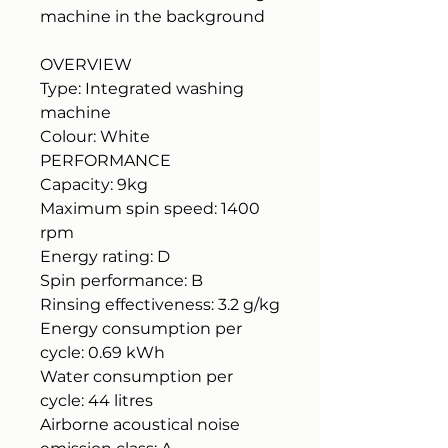
machine in the background
OVERVIEW
Type: Integrated washing
machine
Colour: White
PERFORMANCE
Capacity: 9kg
Maximum spin speed: 1400
rpm
Energy rating: D
Spin performance: B
Rinsing effectiveness: 3.2 g/kg
Energy consumption per
cycle: 0.69 kWh
Water consumption per
cycle: 44 litres
Airborne acoustical noise