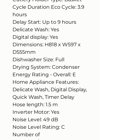
Cycle Duration Eco Cycle: 3.9
hours
Delay Start: Up to 9 hours
Delicate Wash: Yes
Digital display: Yes
Dimensions: H818 x W597 x
D555mm
Dishwasher Size: Full
Drying System: Condenser
Energy Rating - Overall: E
Home Appliance Features:
Delicate Wash, Digital Display,
Quick Wash, Timer Delay
Hose length: 1.5 m
Inverter Motor: Yes
Noise Level: 49 dB
Noise Level Rating: C
Number of