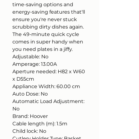
time-saving options and
energy-saving features that'll
ensure you're never stuck
scrubbing dirty dishes again.
The 49-minute quick cycle
comes in super handy when
you need plates in a jiffy.
Adjustable: No
Amperage: 13.00A
Aperture needed: H82 x W60
x D55cm
Appliance Width: 60.00 cm
Auto Dose: No
Automatic Load Adjustment:
No
Brand: Hoover
Cable length (m): 1.5m
Child lock: No
Cutlery Holder Type: Basket