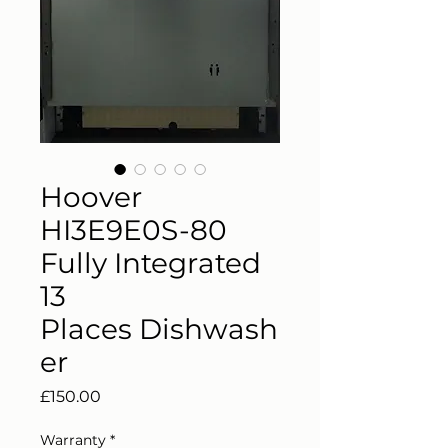
Hoover
HI3E9E0S-80
Fully Integrated
13
Places Dishwash
er
Price
£150.00
Warranty
*