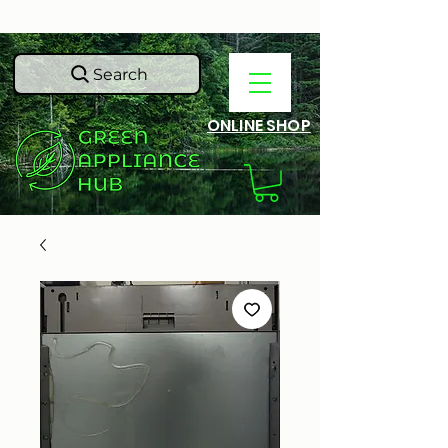
Search
ONLINE SHOP