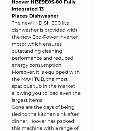
Hoover HI3E9E0S-80 Fully
Integrated 13
Places Dishwasher
The new H-DISH 300 lite
dishwasher is provided with
the new Eco-Power Inverter
motor which ensures
outstanding cleaning
performance and reduced
energy consumption.
Moreover, it is equipped with
the MAXI TUB, the most
spacious tub in the market
allowing you to load even the
largest items.
Gone are the days of being
tied to the kitchen sink after
dinner. Hoover has packed
this machine with a range of