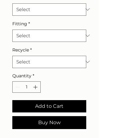
Fitting
*
Recycle
*
Quantity
*
Add to Cart
Buy Now