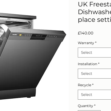
UK Freest
Dishwasher
place sett
Price
£140.00
Warranty
*
Select
Installation
*
Select
Recycle
*
Select
Quantity
*