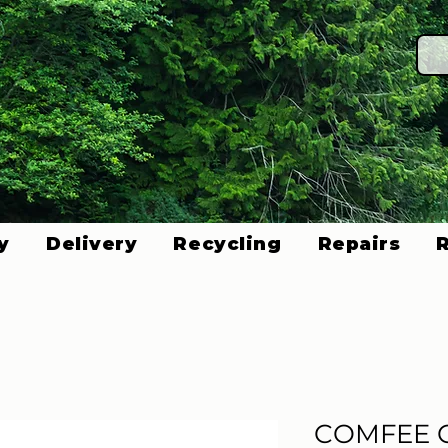
y
Delivery
Recycling
Repairs
COMFEE 