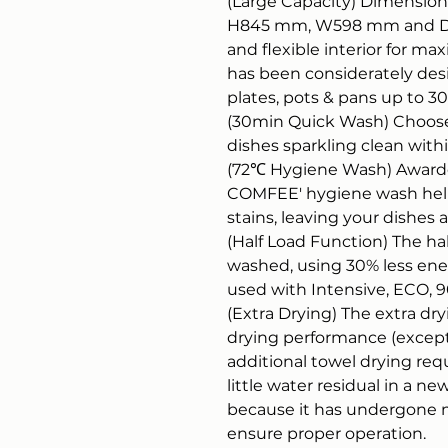
(Large Capacity) Dimensions
H845 mm, W598 mm and D6
and flexible interior for ma
has been considerately de
plates, pots & pans up to 
(30min Quick Wash) Choose 
dishes sparkling clean withi
(72℃ Hygiene Wash) Awarde
COMFEE' hygiene wash hel
stains, leaving your dishes
(Half Load Function) The hal
washed, using 30% less energ
used with Intensive, ECO, 
(Extra Drying) The extra dr
drying performance (except 
additional towel drying req
little water residual in a 
because it has undergone m
ensure proper operation.