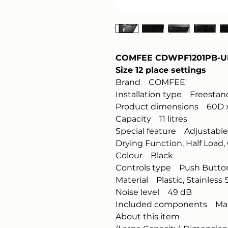
COMFEE CDWPF1201PB-UK 
Size 12 place settings
Brand COMFEE'
Installation type Freestan
Product dimensions 60D x
Capacity 11 litres
Special feature Adjustable 
Drying Function, Half Load
Colour Black
Controls type Push Butto
Material Plastic, Stainless 
Noise level 49 dB
Included components Ma
About this item