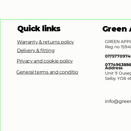
Quick links
Green 
GREEN APPL
Warranty & returns policy
Reg no 1594
Delivery & fitting
0175770974
Privacy and cookie policy
077496388
Address
General terms and conditions
Unit 9 Ouseg
Selby YO8 4
info@gree