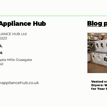
Blog 
Appliance Hub
IANCE HUB Ltd
0223
5,
66
ate Mills Ousegate
NJ
Vented v
nappliancehub.co.uk
Dryers: 
for Your