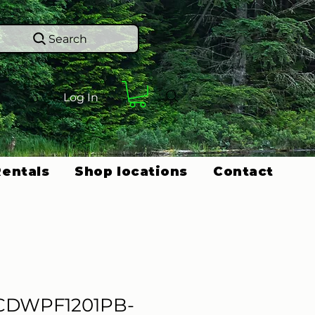
Search
Log In
Rentals
Shop locations
Contact
CDWPF1201PB-