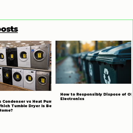
posts
How to Responsibly Dispose of Ol
Electronics
s Condenser vs Heat Pump
Which Tumble Dryer Is Best
 Home?