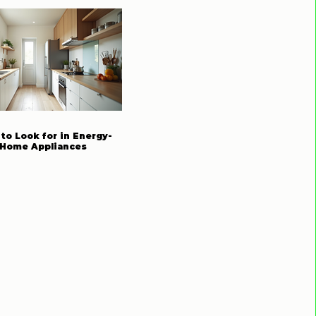
to Look for in Energy-
t Home Appliances