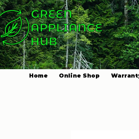
Home
Online Shop
Warrant