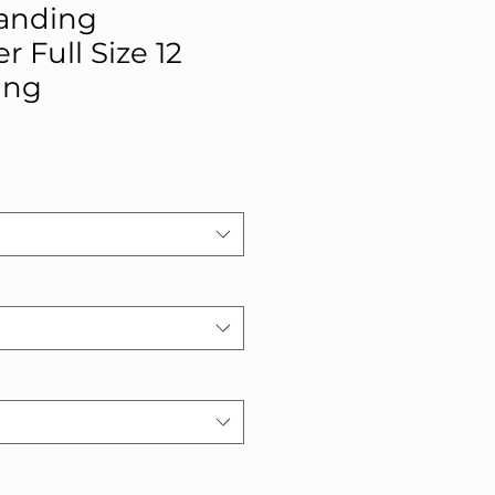
anding
 Full Size 12
ing