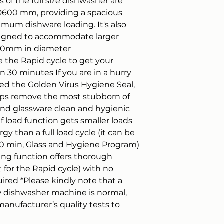
 of the full size dishwasher are
Warranty call-out is
00 mm, providing a spacious
areas. We will repai
ximum dishware loading. It's also
customer home exce
appliance is outsid
signed to accommodate larger
4NJ/YO11 1DE or outs
300mm in diameter
then be the buyer r
the Rapid cycle to get your
item. Note that any
n 30 minutes If you are in a hurry
not covered by the
d the Golden Virus Hygiene Seal,
ps remove the most stubborn of
 and glassware clean and hygienic
f load function gets smaller loads
y than a full load cycle (it can be
90 min, Glass and Hygiene Program)
ying function offers thorough
for the Rapid cycle) with no
uired *Please kindly note that a
new dishwasher machine is normal,
anufacturer’s quality tests to