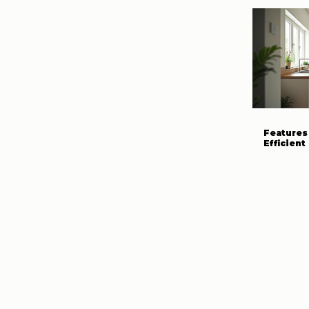
Features 
Efficien