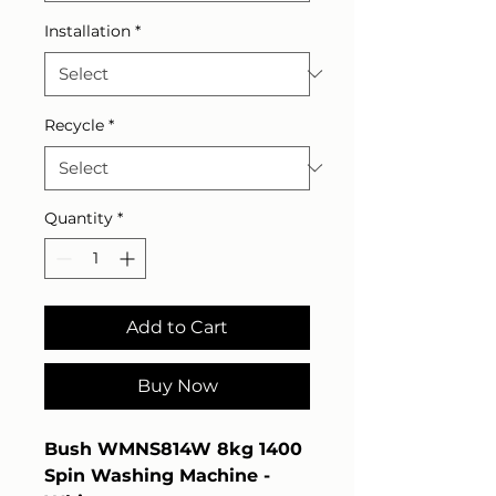
Installation
*
Recycle
*
Quantity
*
Add to Cart
Buy Now
Bush WMNS814W 8kg 1400
Spin Washing Machine -