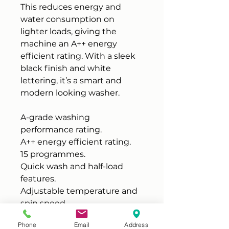
This reduces energy and
water consumption on
lighter loads, giving the
machine an A++ energy
efficient rating. With a sleek
black finish and white
lettering, it’s a smart and
modern looking washer.
A-grade washing
performance rating.
A++ energy efficient rating.
15 programmes.
Quick wash and half-load
features.
Adjustable temperature and
spin speed.
Child lock and overflow
Phone
Email
Address
protection.