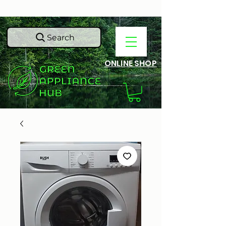
Search
ONLINE SHOP