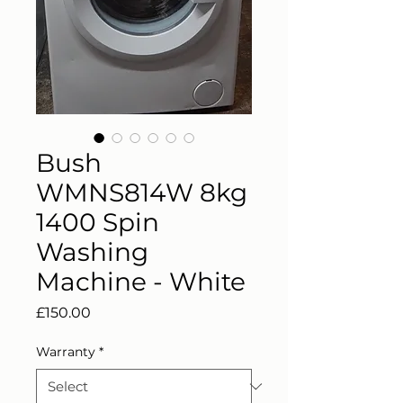
Bush
WMNS814W 8kg
1400 Spin
Washing
Machine - White
Price
£150.00
Warranty
*