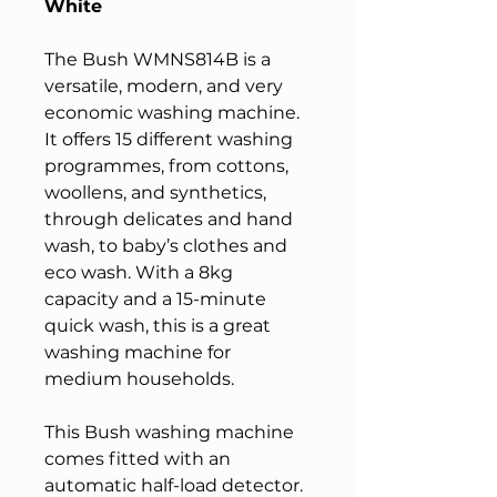
White
The Bush WMNS814B is a
versatile, modern, and very
economic washing machine.
It offers 15 different washing
programmes, from cottons,
woollens, and synthetics,
through delicates and hand
wash, to baby’s clothes and
eco wash. With a 8kg
capacity and a 15-minute
quick wash, this is a great
washing machine for
medium households.
This Bush washing machine
comes fitted with an
automatic half-load detector.