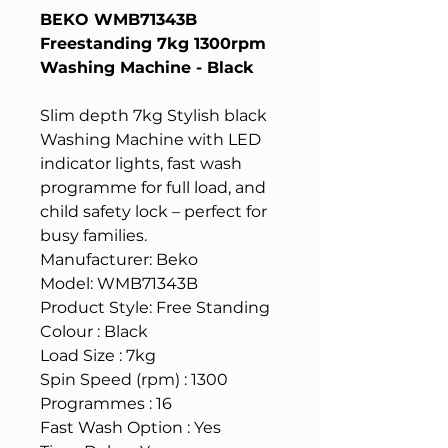
BEKO WMB71343B
Freestanding 7kg 1300rpm
Washing Machine - Black
Slim depth 7kg Stylish black
Washing Machine with LED
indicator lights, fast wash
programme for full load, and
child safety lock – perfect for
busy families.
Manufacturer: Beko
Model: WMB71343B
Product Style: Free Standing
Colour : Black
Load Size : 7kg
Spin Speed (rpm) : 1300
Programmes : 16
Fast Wash Option : Yes