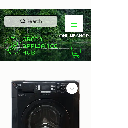
Search
ONLINE SHOP