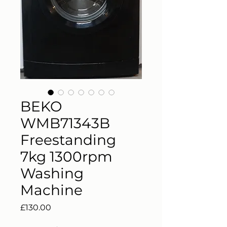
BEKO
WMB71343B
Freestanding
7kg 1300rpm
Washing
Machine
Price
£130.00