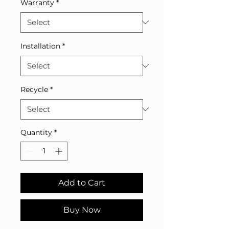
Warranty
*
Installation
*
Recycle
*
Quantity
*
Add to Cart
Buy Now