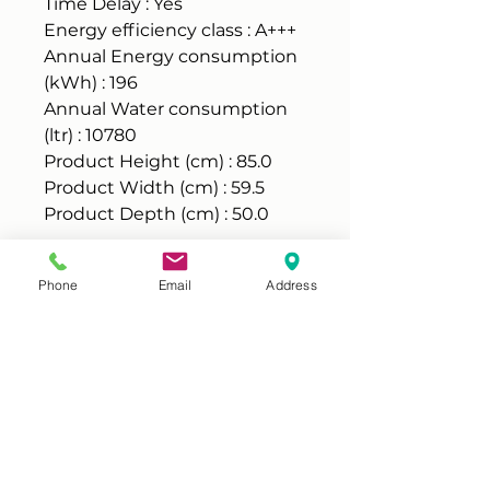
Time Delay : Yes
Energy efficiency class : A+++
Annual Energy consumption
(kWh) : 196
Annual Water consumption
(ltr) : 10780
Product Height (cm) : 85.0
Product Width (cm) : 59.5
Product Depth (cm) : 50.0
Condition
Phone
Email
Address
This is a professionally
Warranty
reconditioned item, in good
working condition, tested and
It comes with 3 months parts and
cleaned, it may have some marks
labour warranty. Should you ever
on cabinet (they don't affect
experience a problem, our
performance), please check
engineer will be with you, within
pictures below or visit our shop to
Warranty & returns policy
two working days and for
view it.